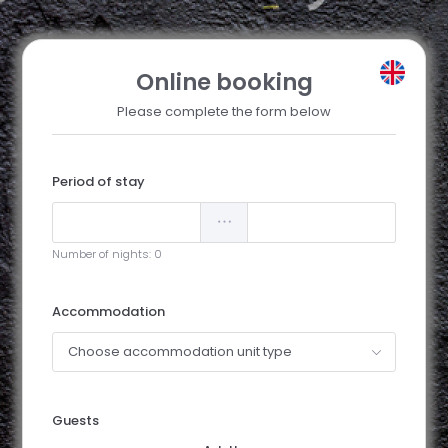
Online booking
Please complete the form below
Period of stay
Number of nights:
0
Accommodation
Choose accommodation unit type
Guests