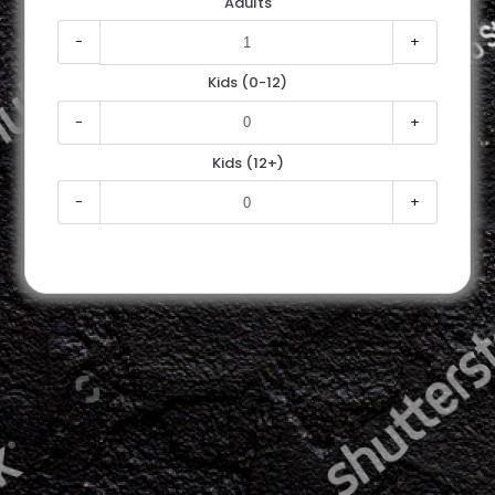
Adults
-
+
Kids (0-12)
-
+
Kids (12+)
-
+